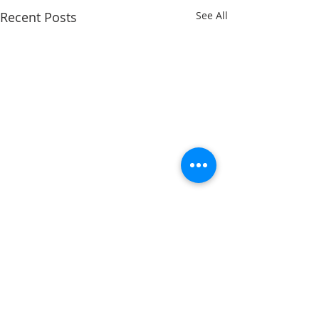
Recent Posts
See All
Comments