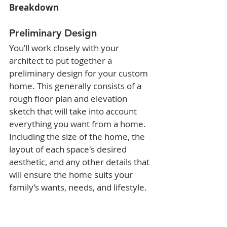
Breakdown
Preliminary Design
You’ll work closely with your 
architect to put together a 
preliminary design for your custom 
home. This generally consists of a 
rough floor plan and elevation 
sketch that will take into account 
everything you want from a home. 
Including the size of the home, the 
layout of each space's desired 
aesthetic, and any other details that 
will ensure the home suits your 
family’s wants, needs, and lifestyle.