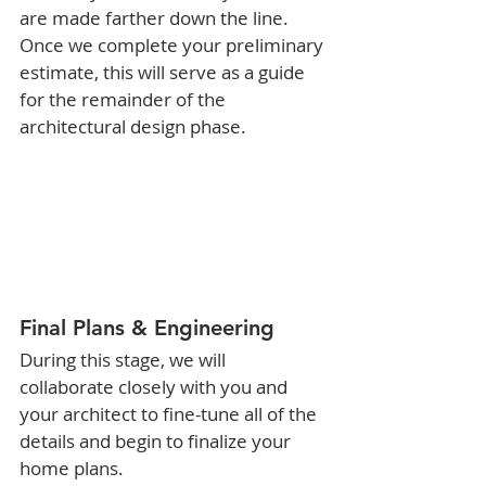
are made farther down the line. 
Once we complete your preliminary 
estimate, this will serve as a guide 
for the remainder of the 
architectural design phase. 
Final Plans & Engineering
During this stage, we will 
collaborate closely with you and 
your architect to fine-tune all of the 
details and begin to finalize your 
home plans.