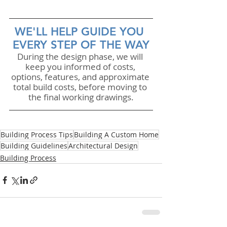
WE'LL HELP GUIDE YOU 
EVERY STEP OF THE WAY
During the design phase, we will 
keep you informed of costs, 
options, features, and approximate 
total build costs, before moving to 
the final working drawings.
Building Process Tips
Building A Custom Home
Building Guidelines
Architectural Design
Building Process