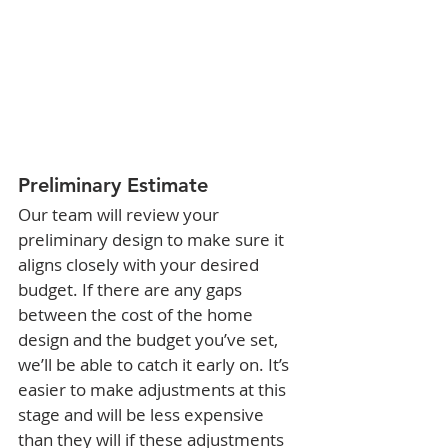
Preliminary Estimate
Our team will review your 
preliminary design to make sure it 
aligns closely with your desired 
budget. If there are any gaps 
between the cost of the home 
design and the budget you’ve set, 
we’ll be able to catch it early on. It’s 
easier to make adjustments at this 
stage and will be less expensive 
than they will if these adjustments 