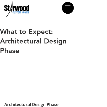
What to Expect:
Architectural Design
Phase
Architectural Design Phase 