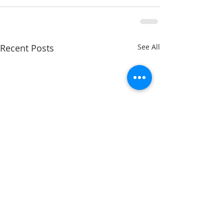
Recent Posts
See All