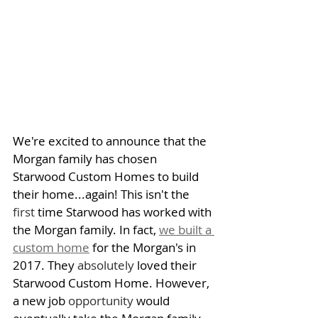
We're excited to announce that the 
Morgan family has chosen 
Starwood Custom Homes to build 
their home...again! This isn't the 
first
 time Starwood has worked with 
the Morgan family. In fact, 
we built a 
custom home
 for the Morgan's in 
2017. They 
absolutely
 loved their 
Starwood Custom Home. However, 
a new job 
opportunity
 would 