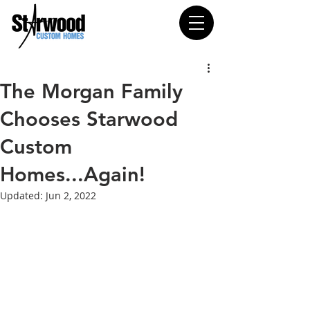
The Morgan Family
Chooses Starwood
Custom
Homes...Again!
Updated:
Jun 2, 2022