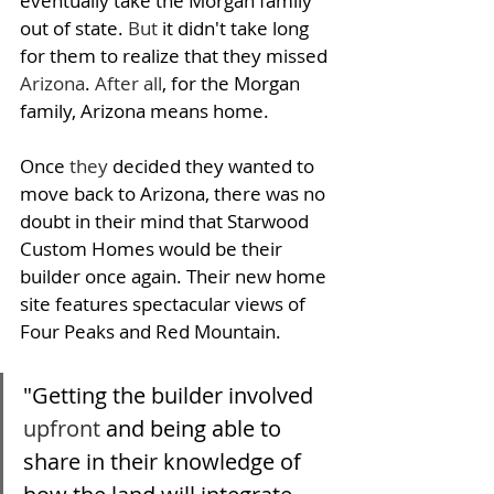
eventually take the Morgan family 
out of state. 
But
 it didn't take long 
for them to realize that they missed 
Arizona
. 
After all
, for the Morgan 
family, Arizona means home. 
Once 
they
 decided they wanted to 
move back to Arizona, there was no 
doubt in their mind that Starwood 
Custom Homes would be their 
builder once again. Their n
ew home 
site features spectacular views of 
Four Peaks and Red Mountain. 
"Getting the builder involved 
upfront
 and being able to 
share in their knowledge of 