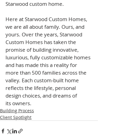
Starwood custom home.​
Here at Starwood Custom Homes, 
we are all about family. Ours, and 
yours. Over the years, Starwood 
Custom Homes has taken the 
promise of building innovative, 
luxurious, fully customizable homes 
and has made this a reality for 
more than 500 families across the 
valley. Each custom-built home 
reflects the lifestyle, personal 
design choices, and dreams of 
its owners.
Building Process
Client Spotlight