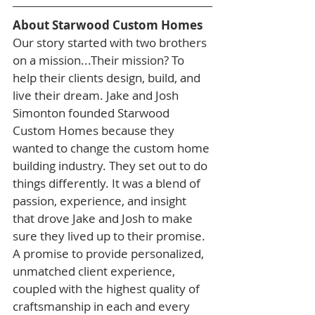
About Starwood Custom Homes
Our story started with two brothers 
on a mission...Their mission? To 
help their clients design, build, and 
live their dream. Jake and Josh 
Simonton founded Starwood 
Custom Homes because they 
wanted to change the custom home 
building industry. They set out to do 
things differently. It was a blend of 
passion, experience, and insight 
that drove Jake and Josh to make 
sure they lived up to their promise. 
A promise to provide personalized, 
unmatched client experience, 
coupled with the highest quality of 
craftsmanship in each and every 