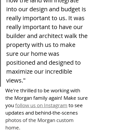
how the land will integrate 
into our design and budget is 
really important to us. It was 
really important to have our 
builder and architect walk the 
property with us to make 
sure our home was 
positioned and designed to 
maximize our incredible 
views."
We're thrilled to be working with 
the Morgan family again! Make sure 
you 
follow us on Instagram
 to see 
updates and behind-the-scenes 
photos of the Morgan custom 
home. 