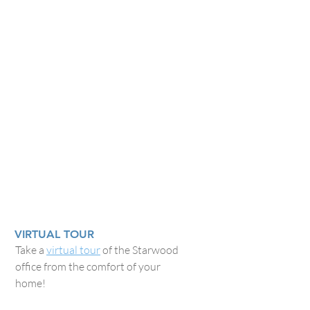
VIRTUAL TOUR
Take a
virtual tour
of the Starwood
office from the comfort of your
home!