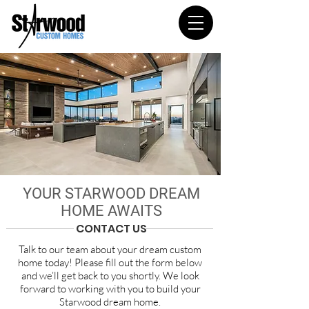
YOUR STARWOOD DREAM
HOME AWAITS
CONTACT US
Talk to our team about your dream custom
home today! Please fill out the form below
and we’ll get back to you shortly. We look
forward to working with you to build your
Starwood dream home.