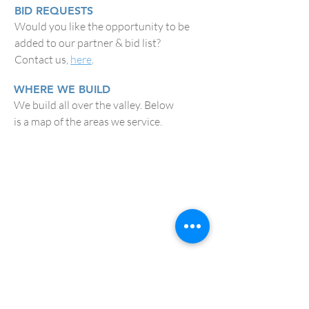
BID REQUESTS
Would you like the opportunity to be
added to our partner & bid list?
Contact us,
here
.
WHERE WE BUILD
We build all over the valley. Below
is a map of the areas we service.