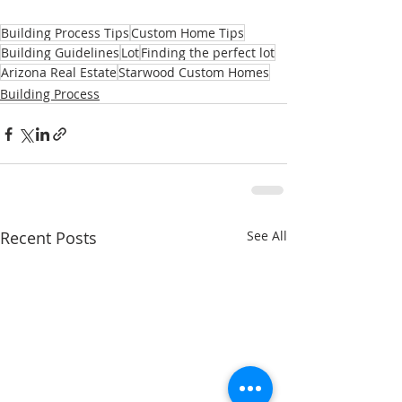
Building Process Tips
Custom Home Tips
Building Guidelines
Lot
Finding the perfect lot
Arizona Real Estate
Starwood Custom Homes
Building Process
Recent Posts
See All