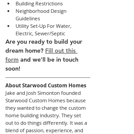
Building Restrictions
Neighborhood Design 
Guidelines
Utility Set-Up For Water, 
Electric, Sewer/Septic
Are you ready to build your 
dream home? 
Fill out this 
form
 and we'll be in touch 
soon! 
About Starwood Custom Homes
Jake and Josh Simonton founded 
Starwood Custom Homes because 
they wanted to change the custom 
home building industry. They set 
out to do things differently. It was a 
blend of passion, experience, and 