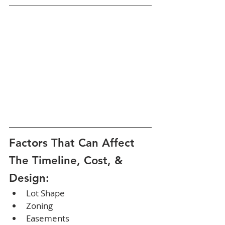
Factors That Can Affect 
The Timeline, Cost, & 
Design:
Lot Shape
Zoning
Easements