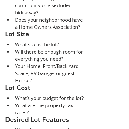
community or a secluded 
hideaway?
Does your neighborhood have 
a Home Owners Association?
Lot Size
What size is the lot?
Will there be enough room for 
everything you need?
Your Home, Front/Back Yard 
Space, RV Garage, or guest 
House?
Lot Cost
What’s your budget for the lot?
What are the property tax 
rates?
Desired Lot Features