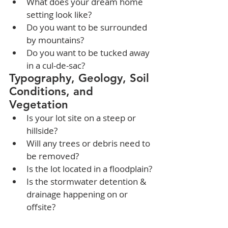
What does your dream home 
setting look like?
Do you want to be surrounded 
by mountains?
Do you want to be tucked away 
in a cul-de-sac?
Typography, Geology, Soil 
Conditions, and 
Vegetation
Is your lot site on a steep or 
hillside?
Will any trees or debris need to 
be removed?
Is the lot located in a floodplain?
Is the stormwater detention & 
drainage happening on or 
offsite?