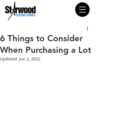
6 Things to Consider
When Purchasing a Lot
Updated:
Jun 2, 2022