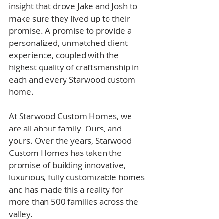
insight that drove Jake and Josh to 
make sure they lived up to their 
promise. A promise to provide a 
personalized, unmatched client 
experience, coupled with the 
highest quality of craftsmanship in 
each and every Starwood custom 
home.​
At Starwood Custom Homes, we 
are all about family. Ours, and 
yours. Over the years, Starwood 
Custom Homes has taken the 
promise of building innovative, 
luxurious, fully customizable homes 
and has made this a reality for 
more than 500 families across the 
valley. 