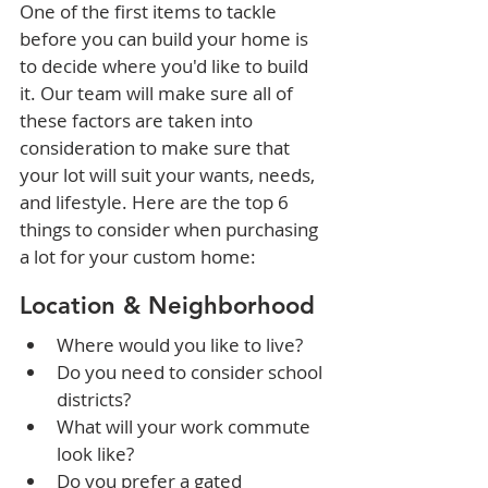
One of the first items to tackle 
before you can build your home is 
to decide where you'd like to build 
it. Our team will make sure all of 
these factors are taken into 
consideration to make sure that 
your lot will suit your wants, needs, 
and lifestyle. Here are the top 6 
things to consider when purchasing 
a lot for your custom home:
Location & Neighborhood
Where would you like to live?
Do you need to consider school 
districts?
What will your work commute 
look like?
Do you prefer a gated 