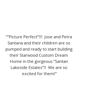
““Picture Perfect”!!!  Jose and Petra 
Santana and their children are so 
pumped and ready to start building 
their Starwood Custom Dream 
Home in the gorgeous “Santan 
Lakeside Estates”!!  We are so 
excited for them!”