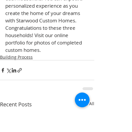
personalized experience as you 
create the home of your dreams 
with Starwood Custom Homes. 
Congratulations to these three 
households! Visit our online 
portfolio for photos of completed 
custom homes.
Building Process
Recent Posts
See All