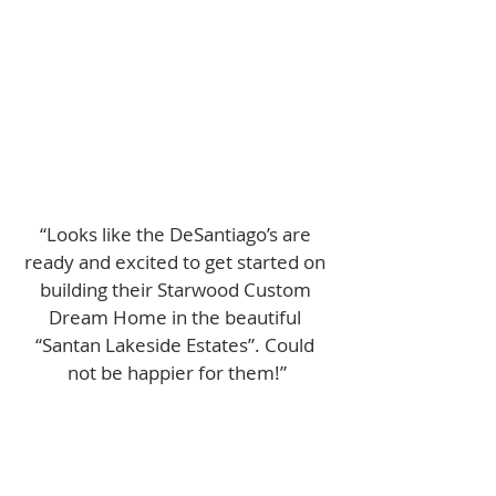
“Looks like the DeSantiago’s are 
ready and excited to get started on 
building their Starwood Custom 
Dream Home in the beautiful 
“Santan Lakeside Estates”. Could 
not be happier for them!”