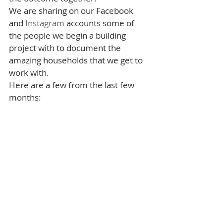
We are sharing on our Facebook 
and 
Instagram
 accounts some of 
the people we begin a building 
project with to document the 
amazing households that we get to 
work with.
Here are a few from the last few 
months: