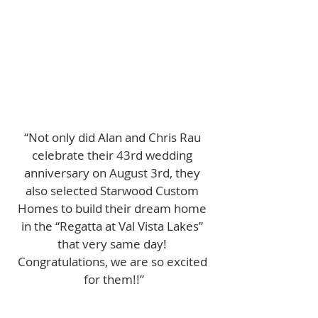
“Not only did Alan and Chris Rau 
celebrate their 43rd wedding 
anniversary on August 3rd, they 
also selected Starwood Custom 
Homes to build their dream home 
in the “Regatta at Val Vista Lakes” 
that very same day! 
Congratulations, we are so excited 
for them!!”