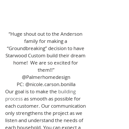
“Huge shout out to the Anderson 
family for making a 
“Groundbreaking” decision to have 
Starwood Custom build their dream 
home!  We are so excited for 
them!!”
@Palmerhomedesign
PC: @nicole.carson.bonilla
Our goal is to make the 
building 
process
 as smooth as possible for 
each customer. Our communication 
only strengthens the project as we 
listen and understand the needs of 
each household. You can expect a 