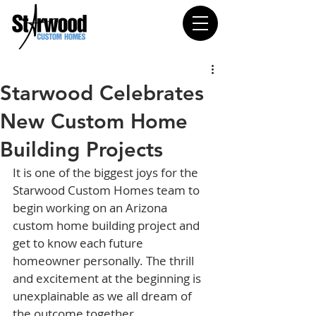
Starwood Celebrates
New Custom Home
Building Projects
It is one of the biggest joys for the 
Starwood Custom Homes team to 
begin working on an Arizona 
custom home building project and 
get to know each future 
homeowner personally. The thrill 
and excitement at the beginning is 
unexplainable as we all dream of 
the outcome together.