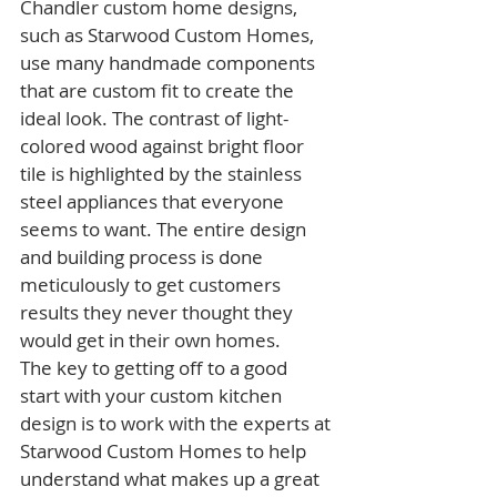
Chandler custom home designs, 
such as Starwood Custom Homes, 
use many handmade components 
that are custom fit to create the 
ideal look. The contrast of light-
colored wood against bright floor 
tile is highlighted by the stainless 
steel appliances that everyone 
seems to want. The entire design 
and building process is done 
meticulously to get customers 
results they never thought they 
would get in their own homes.
The key to getting off to a good 
start with your custom kitchen 
design is to work with the experts at 
Starwood Custom Homes to help 
understand what makes up a great 