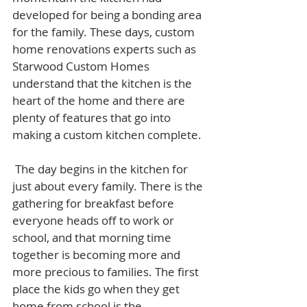
developed for being a bonding area 
for the family. These days, custom 
home renovations experts such as 
Starwood Custom Homes 
understand that the kitchen is the 
heart of the home and there are 
plenty of features that go into 
making a custom kitchen complete.
 The day begins in the kitchen for 
just about every family. There is the 
gathering for breakfast before 
everyone heads off to work or 
school, and that morning time 
together is becoming more and 
more precious to families. The first 
place the kids go when they get 
home from school is the 