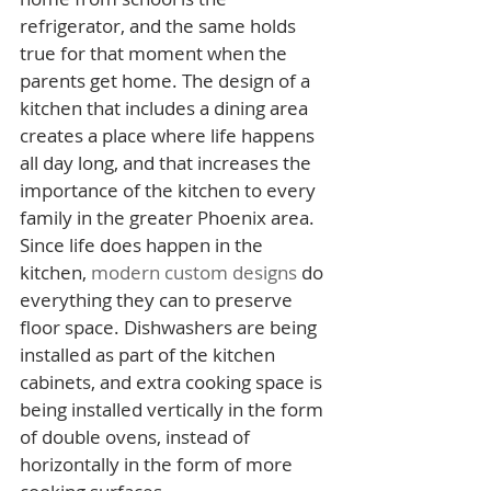
refrigerator, and the same holds 
true for that moment when the 
parents get home. The design of a 
kitchen that includes a dining area 
creates a place where life happens 
all day long, and that increases the 
importance of the kitchen to every 
family in the greater Phoenix area.
Since life does happen in the 
kitchen, 
modern custom designs
 do 
everything they can to preserve 
floor space. Dishwashers are being 
installed as part of the kitchen 
cabinets, and extra cooking space is 
being installed vertically in the form 
of double ovens, instead of 
horizontally in the form of more 