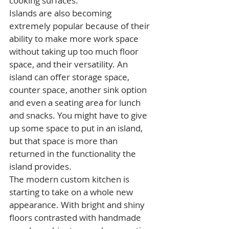
cooking surfaces.
Islands are also becoming 
extremely popular because of their 
ability to make more work space 
without taking up too much floor 
space, and their versatility. An 
island can offer storage space, 
counter space, another sink option 
and even a seating area for lunch 
and snacks. You might have to give 
up some space to put in an island, 
but that space is more than 
returned in the functionality the 
island provides.
The modern custom kitchen is 
starting to take on a whole new 
appearance. With bright and shiny 
floors contrasted with handmade 