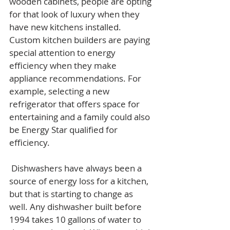
wooden cabinets, people are opting 
for that look of luxury when they 
have new kitchens installed. 
Custom kitchen builders are paying 
special attention to energy 
efficiency when they make 
appliance recommendations. For 
example, selecting a new 
refrigerator that offers space for 
entertaining and a family could also 
be Energy Star qualified for 
efficiency.
 Dishwashers have always been a 
source of energy loss for a kitchen, 
but that is starting to change as 
well. Any dishwasher built before 
1994 takes 10 gallons of water to 