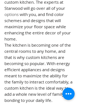
custom kitchen. The experts at 
Starwood will go over all of your 
options
 with you, and find color 
schemes and designs that will 
maximize your floor space while 
enhancing the entire decor of your 
home.
The kitchen is becoming one of the 
central rooms to any home, and 
that is why custom kitchens are 
becoming so popular. With energy 
efficient appliances and designs 
meant to maximize the ability for 
the family to interact comfortably, a 
custom kitchen is the ideal way to 
add a whole new level of family 
bonding to your daily life.
Building Process