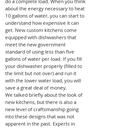
do a complete load. When you think 
about the energy necessary to heat 
10 gallons of water, you can start to 
understand how expensive it can 
get. New custom kitchens come 
equipped with dishwashers that 
meet the new government 
standard of using less than five 
gallons of water per load. If you fill 
your dishwasher properly (filled to 
the limit but not over) and run it 
with the lower water load, you will 
save a great deal of money.
We talked briefly about the look of 
new kitchens, but there is also a 
new level of craftsmanship going 
into these designs that was not 
apparent in the past. Experts in 