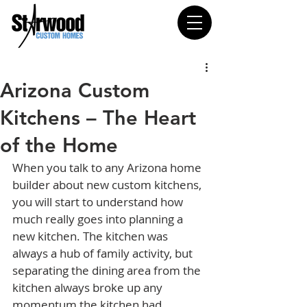
Arizona Custom
Kitchens – The Heart
of the Home
When you talk to any Arizona home 
builder about new custom kitchens, 
you will start to understand how 
much really goes into planning a 
new kitchen. The kitchen was 
always a hub of family activity, but 
separating the dining area from the 
kitchen always broke up any 
momentum the kitchen had 