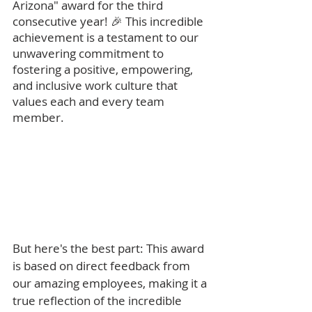
Arizona" award for the third 
consecutive year! 🎉 This incredible 
achievement is a testament to our 
unwavering commitment to 
fostering a positive, empowering, 
and inclusive work culture that 
values each and every team 
member.
But here's the best part: This award 
is based on direct feedback from 
our amazing employees, making it a 
true reflection of the incredible 