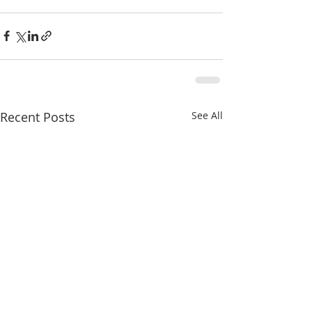
Recent Posts
See All