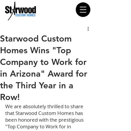
Starwood Custom
Homes Wins "Top
Company to Work for
in Arizona" Award for
the Third Year in a
Row!
We are absolutely thrilled to share 
that Starwood Custom Homes has 
been honored with the prestigious 
"Top Company to Work for in 