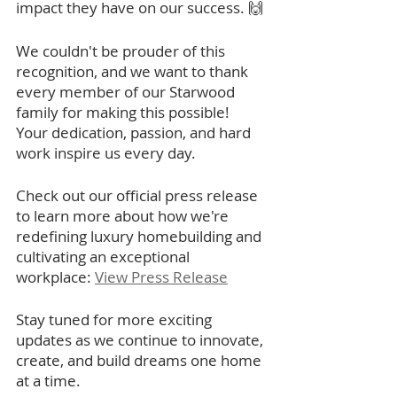
impact they have on our success. 🙌
We couldn't be prouder of this 
recognition, and we want to thank 
every member of our Starwood 
family for making this possible! 
Your dedication, passion, and hard 
work inspire us every day.
Check out our official press release 
to learn more about how we're 
redefining luxury homebuilding and 
cultivating an exceptional 
workplace: 
View Press Release
Stay tuned for more exciting 
updates as we continue to innovate, 
create, and build dreams one home 
at a time. 