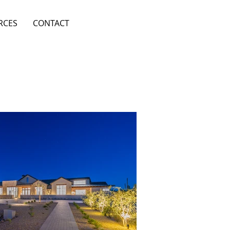
RCES
CONTACT