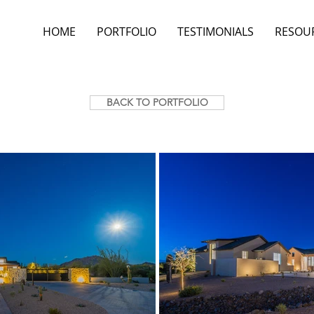
HOME
PORTFOLIO
TESTIMONIALS
RESOU
BACK TO PORTFOLIO