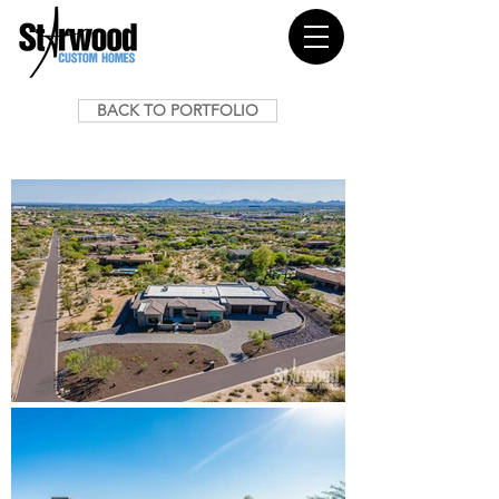
BACK TO PORTFOLIO