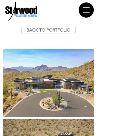
BACK TO PORTFOLIO