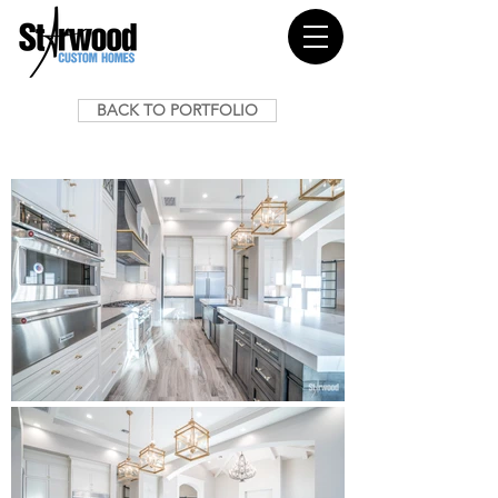
BACK TO PORTFOLIO