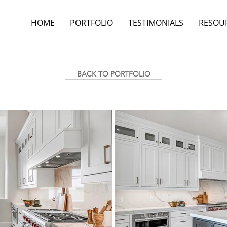
HOME
PORTFOLIO
TESTIMONIALS
RESOU
BACK TO PORTFOLIO