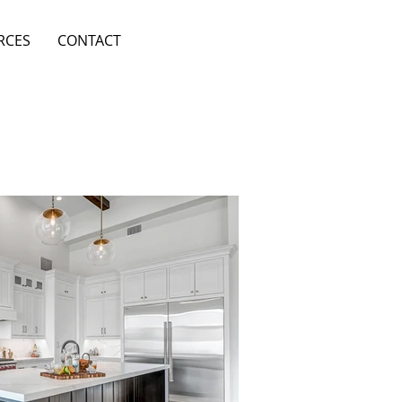
RCES
CONTACT