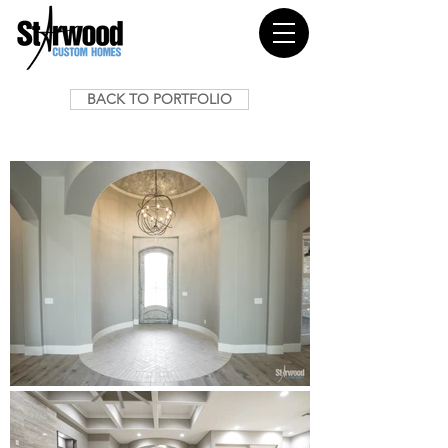
BACK TO PORTFOLIO