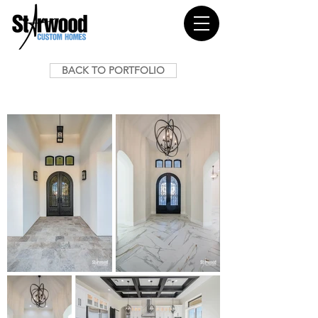
BACK TO PORTFOLIO