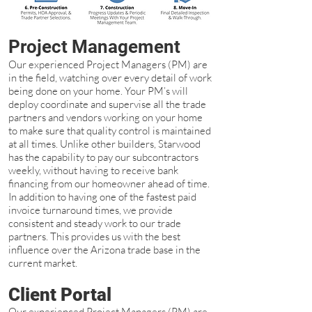
Project Management
Our experienced Project Managers (PM) are
in the field, watching over every detail of work
being done on your home. Your PM’s will
deploy coordinate and supervise all the trade
partners and vendors working on your home
to make sure that quality control is maintained
at all times. Unlike other builders, Starwood
has the capability to pay our subcontractors
weekly, without having to receive bank
financing from our homeowner ahead of time.
In addition to having one of the fastest paid
invoice turnaround times, we provide
consistent and steady work to our trade
partners. This provides us with the best
influence over the Arizona trade base in the
current market.
Client Portal
Our experienced Project Managers (PM) are