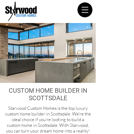
CUSTOM HOME BUILDER IN
SCOTTSDALE
Starwood Custom Homes is the top luxury
custom home builder in Scottsdale. We're the
ideal choice if you're looking to build a
custom home in Scottsdale.
With Starwood,
you can turn your dream home into a reality!