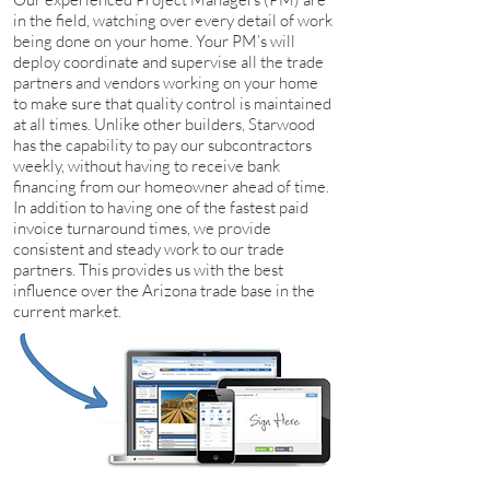
in the field, watching over every detail of work
being done on your home. Your PM’s will
deploy coordinate and supervise all the trade
partners and vendors working on your home
to make sure that quality control is maintained
at all times. Unlike other builders, Starwood
has the capability to pay our subcontractors
weekly, without having to receive bank
financing from our homeowner ahead of time.
In addition to having one of the fastest paid
invoice turnaround times, we provide
consistent and steady work to our trade
partners. This provides us with the best
influence over the Arizona trade base in the
current market.