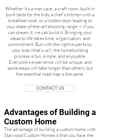
Whether it’s a man cave, a craft room, built-in
bunk beds for the kids, a chef’s kitchen with a
breakfast nook, or a hidden door leading to
your state-of-the-art shooting range — if you
can dream it, we can build it. Bringing your
ideas to life takes time, organization, and
commitment. But with the right experts by
your side (that’s us!), the homebuilding
process is fun, simple, and enjoyable.
Everyone’s experience will be unique, and
some steps will take longer than others, but
the essential road map is the same.
CONTACT US
Advantages of Building a
Custom Home
The advantage of building a custom home with
Starwood Custom Homes is that you have the