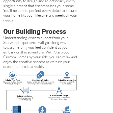
opportunity to design and select nearly every
single element that encompasses your home.
You’ll be able to perfect every detail to ensure
your home fits your lifestyle and meets all your
needs.
Our Building Process
Understanding what to expect from your
Starwood experience will go a long way
toward helping you feel confident as you
embark on this adventure. With Starwood
Custom Homes by your side, you can relax and
enjoy the creative process as we turn your
dream home into a reality.