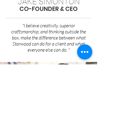
JAKE SIMONTON
CO-FOUNDER & CEO
"I believe creativity, superior
craftsmanship, and thinking outside the
box, make the difference between what
Starwood can do for a client and what
everyone else can do. "