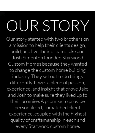
OUR STORY
Our story started with two brothers on
a mission to help their clients design,
build, and live their dream. Jake and
Josh Simonton founded Starwood
Custom Homes because they wanted
to change the custom home building
industry. They set out to do things
differently. It was a blend of passion,
experience, and insight that drove Jake
and Josh to make sure they lived up to
their promise. A promise to provide
personalized, unmatched client
experience, coupled with the highest
quality of craftsmanship in each and
every Starwood custom home.​​