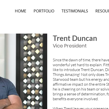
HOME
PORTFOLIO
TESTIMONIALS
RESOU
Trent Duncan
Vice President
Since the dawn of time, there hav
wonderful yet hard to explain. Fi
like to introduce Trent Duncan, D
Things Amazing! Not only does Tr
Starwood team but his energy and
affirmative impact on the entire
he is cheering on his team or solv
brings a sense of determination, f
benefits everyone involved.
When Trent leaves your presence, 