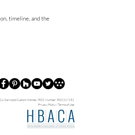
ion, timeline, and the
24 Starwood Custom Homes | ROC Number: ROC287252
Privacy Policy
|
Terms of Use