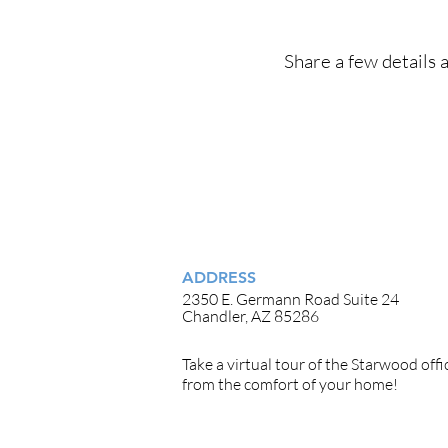
Share a few details a
ADDRESS
2350 E. Germann Road Suite 24
Chandler, AZ 85286
Take a
virtual tour
of the Starwood offi
from the comfort of your home!