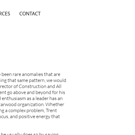
RCES
CONTACT
e been rare anomalies that are
tting that same pattern, we would
irector of Construction and All
ent go above and beyond for his
 enthusiasm as a leader has an
 Starwood organization. Whether
ing a complex problem, Trent
ocus, and positive energy that
he usually does so by saying,