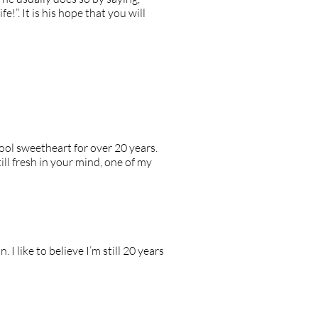
e!”. It is his hope that you will
ool sweetheart for over 20 years.
ill fresh in your mind, one of my
 like to believe I’m still 20 years