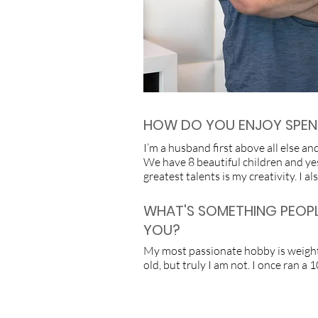
HOW DO YOU ENJOY SPEND
I’m a husband first above all else a
We have 8 beautiful children and yes
greatest talents is my creativity. I 
WHAT'S SOMETHING PEOP
YOU?
My most passionate hobby is weightli
old, but truly I am not. I once ran a