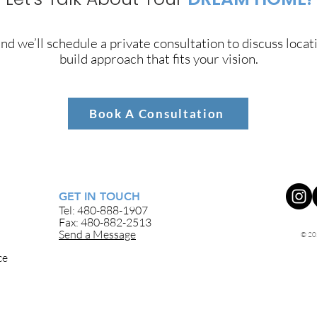
nd we’ll schedule a private consultation to discuss locat
build approach that fits your vision.
Book A Consultation
GET IN TOUCH
Tel: 480-888-1907
Fax: 480-882-2513
Send a Message
© 20
ce