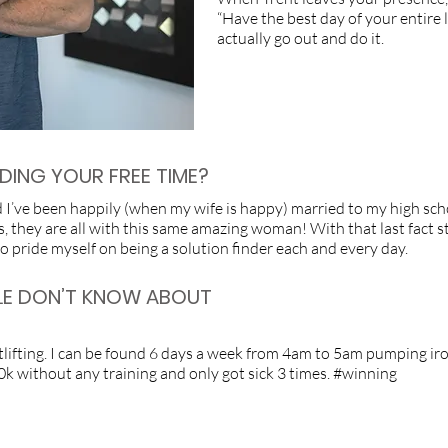
“Have the best day of your entire lif
actually go out and do it.
ING YOUR FREE TIME?
nd I’ve been happily (when my wife is happy) married to my high sch
, they are all with this same amazing woman! With that last fact st
also pride myself on being a solution finder each and every day.
LE DON’T KNOW ABOUT
fting. I can be found 6 days a week from 4am to 5am pumping iron. I
 10k without any training and only got sick 3 times. #winning